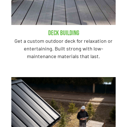
Deck Building
Get a custom outdoor deck for relaxation or
entertaining. Built strong with low-
maintenance materials that last.