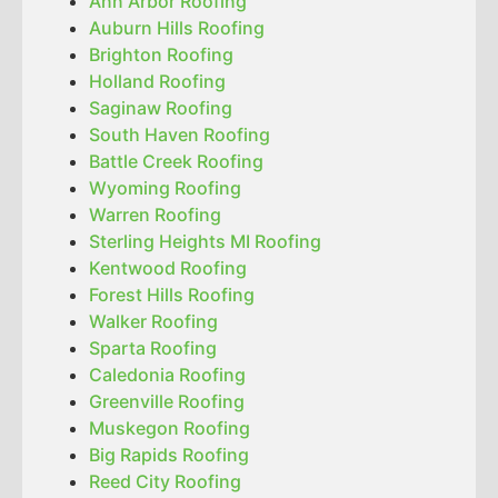
Ann Arbor Roofing
Auburn Hills Roofing
Brighton Roofing
Holland Roofing
Saginaw Roofing
South Haven Roofing
Battle Creek Roofing
Wyoming Roofing
Warren Roofing
Sterling Heights MI Roofing
Kentwood Roofing
Forest Hills Roofing
Walker Roofing
Sparta Roofing
Caledonia Roofing
Greenville Roofing
Muskegon Roofing
Big Rapids Roofing
Reed City Roofing