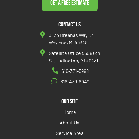
Get a Free Estimate
Contact Us
3433 Breanas Way Dr.
Wayland, MI 49348
Satellite Office 5608 6th
St. Ludington, MI 49431
616-371-5998
616-439-6049
Our Site
Home
About Us
Service Area