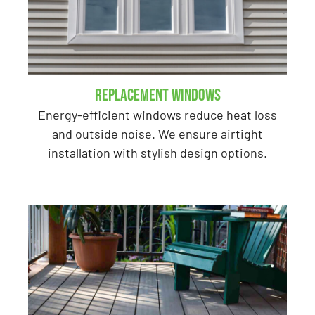
Replacement Windows
Energy-efficient windows reduce heat loss
and outside noise. We ensure airtight
installation with stylish design options.