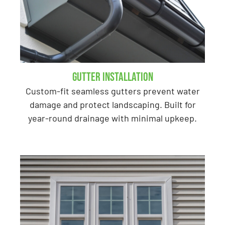
Gutter Installation
Custom-fit seamless gutters prevent water
damage and protect landscaping. Built for
year-round drainage with minimal upkeep.