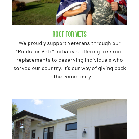
Roof for Vets
We proudly support veterans through our
“Roofs for Vets” initiative, offering free roof
replacements to deserving individuals who
served our country. It’s our way of giving back
to the community.