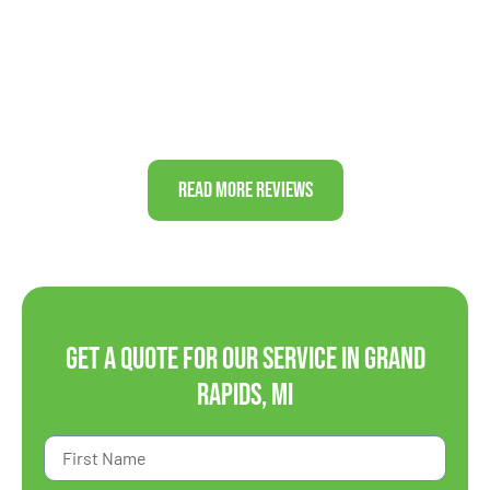
again!”
J&J FAMILY
Read More Reviews
Get a Quote For Our Service in Grand
Rapids, MI