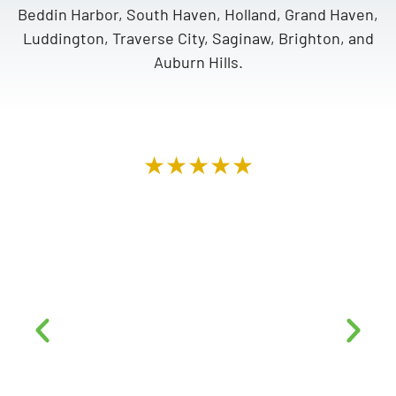
Beddin Harbor, South Haven, Holland, Grand Haven,
Luddington, Traverse City, Saginaw, Brighton, and
Auburn Hills.
★★★★★
“Top notch company. Mike & Alex went over
AND above. Very professional, from the top,
down to the roofers on site. They were very
courteous, did a fantastic job and left our
home looking like no contractors had ever set
foot on our property. We highly recommend
this company to anyone looking for a
professional and trustworthy business. Thanks