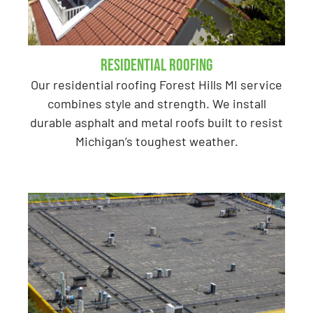
Residential Roofing
Our residential roofing Forest Hills MI service
combines style and strength. We install
durable asphalt and metal roofs built to resist
Michigan’s toughest weather.