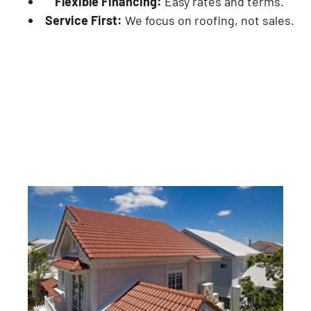
Flexible Financing:
Easy rates and terms.
Service First:
We focus on roofing, not sales.
Hire Us For Our Roofing Services
in Forest Hills, MI