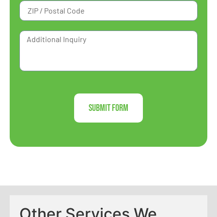
Submit Form
Other Services We