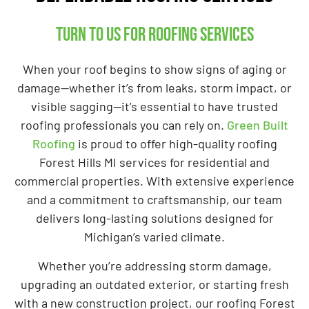
Turn to us for roofing services
When your roof begins to show signs of aging or
damage—whether it’s from leaks, storm impact, or
visible sagging—it’s essential to have trusted
roofing professionals you can rely on.
Green Built
Roofing
is proud to offer high-quality roofing
Forest Hills MI services for residential and
commercial properties. With extensive experience
and a commitment to craftsmanship, our team
delivers long-lasting solutions designed for
Michigan’s varied climate.
Whether you’re addressing storm damage,
upgrading an outdated exterior, or starting fresh
with a new construction project, our roofing Forest