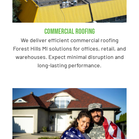
Commercial Roofing
We deliver efficient commercial roofing
Forest Hills MI solutions for offices, retail, and
warehouses. Expect minimal disruption and
long-lasting performance.