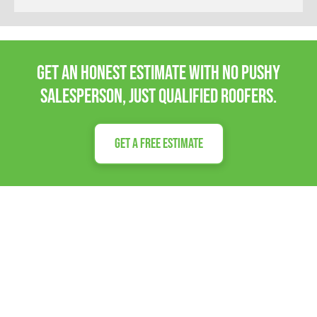
Get an honest estimate with no pushy
salesperson, Just qualified roofers.
Get a Free Estimate