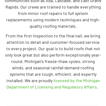
communities such as Ada, Cascade, and East Grand
Rapids. Our crews are trained to handle everything
from minor roof repairs to full system
replacements using modern techniques and high-
quality roofing materials.
From the first inspection to the final nail, we bring
attention to detail and customer-focused service
to every project. Our goal is to build roofs that not
only look great but also perform exceptionally year-
round. Michigan’s freeze-thaw cycles, strong
winds, and seasonal rainfall demand roofing
systems that are tough, efficient, and expertly
installed. We are proudly
licensed by the Michigan
Department of Licensing and Regulatory Affairs
.