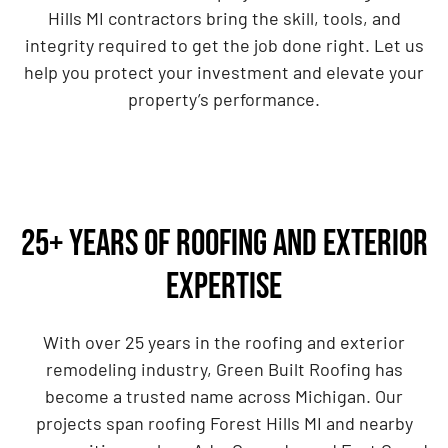
Hills MI contractors bring the skill, tools, and
integrity required to get the job done right. Let us
help you protect your investment and elevate your
property’s performance.
25+ Years of Roofing and Exterior
Expertise
With over 25 years in the roofing and exterior
remodeling industry, Green Built Roofing has
become a trusted name across Michigan. Our
projects span roofing Forest Hills MI and nearby