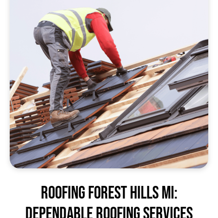
Roofing Forest Hills MI:
Dependable Roofing Services