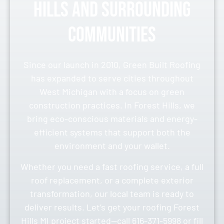
Hills and Surrounding
Communities
Since our launch in 2010, Green Built Roofing
has expanded to serve cities throughout
West Michigan with a focus on green
construction practices. In Forest Hills, we
bring eco-conscious materials and energy-
efficient systems that support both the
environment and your wallet.
Whether you need a fast roofing service, a full
roof replacement, or a complete exterior
transformation, our local team is ready to
deliver results. Let’s get your roofing Forest
Hills MI project started—call 616-371-5998 or fill