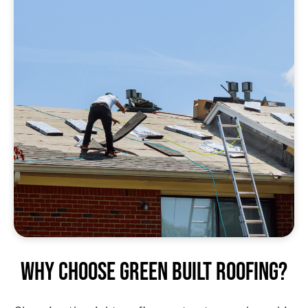
Why Choose Green Built Roofing?