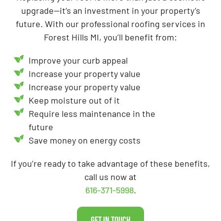
upgrade—it’s an investment in your property’s
future. With our professional roofing services in
Forest Hills MI, you’ll benefit from:
Improve your curb appeal
Increase your property value
Increase your property value
Keep moisture out of it
Require less maintenance in the
future
Save money on energy costs
If you’re ready to take advantage of these benefits,
call us now at
616-371-5998
.
Get In Touch