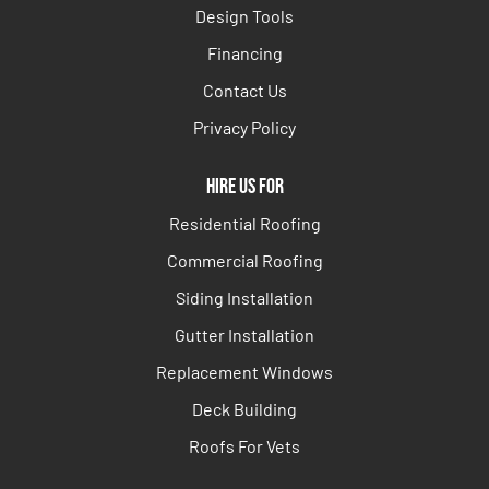
Design Tools
Financing
Contact Us
Privacy Policy
Hire Us For
Residential Roofing
Commercial Roofing
Siding Installation
Gutter Installation
Replacement Windows
Deck Building
Roofs For Vets