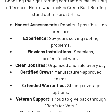
Choosing the right roofing contractors makes a big
difference. Here’s what makes Green Built Roofing
stand out in Forest Hills:
Honest Assessments:
Repairs if possible — no
pressure.
Experience:
25+ years solving roofing
problems.
Flawless Installations:
Seamless,
professional work.
Clean Jobsites:
Organized and safe every day.
Certified Crews:
Manufacturer-approved
teams.
Extended Warranties:
Strong coverage
options.
Veteran Support:
Proud to give back through
“Roofs for Vets.”