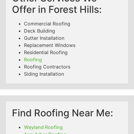
Offer in Forest Hills:
Commercial Roofing
Deck Building
Gutter Installation
Replacement Windows
Residential Roofing
Roofing
Roofing Contractors
Siding Installation
Find Roofing Near Me:
Wayland Roofing