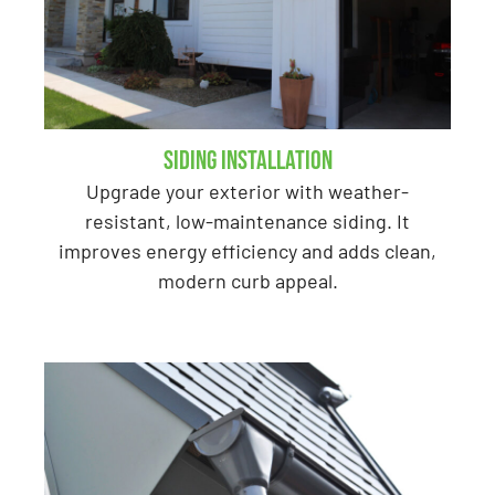
Siding Installation
Upgrade your exterior with weather-
resistant, low-maintenance siding. It
improves energy efficiency and adds clean,
modern curb appeal.