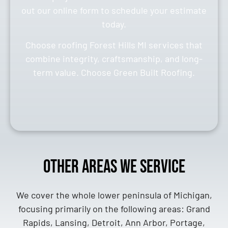
out our online form to schedule your estimate
today.
Choose roofing Forest Hills MI services that
combine integrity, craftsmanship, and long-
term value. Choose Green Built Roofing.
Other Areas We Service
We cover the whole lower peninsula of Michigan,
focusing primarily on the following areas: Grand
Rapids, Lansing, Detroit, Ann Arbor, Portage,