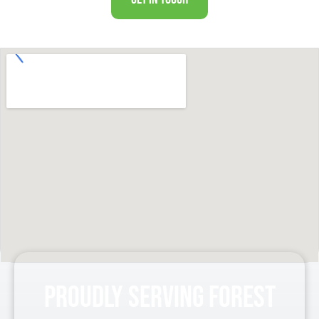
Proudly Serving Forest