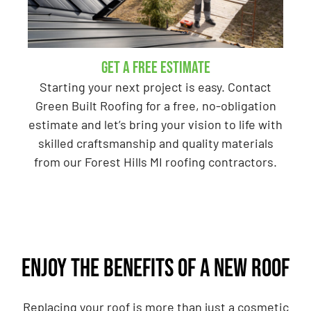
GET A Free Estimate
Starting your next project is easy. Contact
Green Built Roofing for a free, no-obligation
estimate and let’s bring your vision to life with
skilled craftsmanship and quality materials
from our Forest Hills MI roofing contractors.
Enjoy the benefits of a new roof
Replacing your roof is more than just a cosmetic