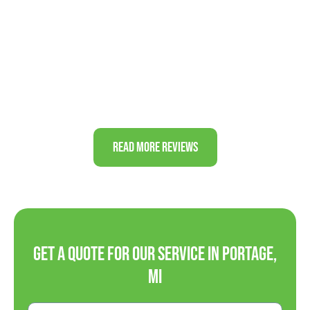
professional and trustworthy business. Thanks
again!”
J&J FAMILY
Read More Reviews
Get a Quote For Our Service in Portage,
MI