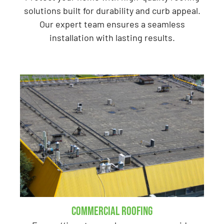
solutions built for durability and curb appeal.
Our expert team ensures a seamless
installation with lasting results.
Commercial Roofing