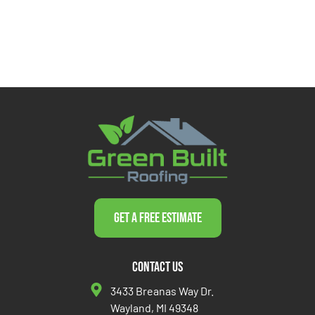
Get a Free Estimate
Contact Us
3433 Breanas Way Dr.
Wayland, MI 49348