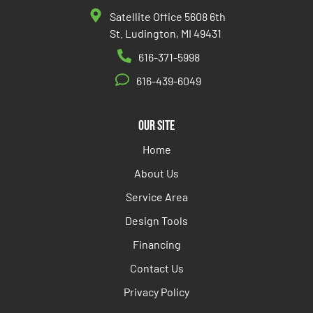
Satellite Office 5608 6th
St. Ludington, MI 49431
616-371-5998
616-439-6049
Our Site
Home
About Us
Service Area
Design Tools
Financing
Contact Us
Privacy Policy