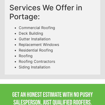
Services We Offer in
Portage:
Commercial Roofing
Deck Building
Gutter Installation
Replacement Windows
Residential Roofing
Roofing
Roofing Contractors
Siding Installation
Get an honest estimate with no pushy
salesperson, Just qualified roofers.