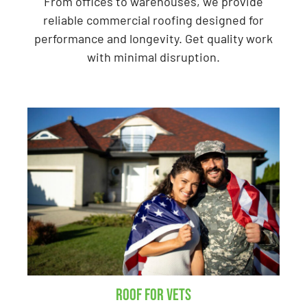
From offices to warehouses, we provide
reliable commercial roofing designed for
performance and longevity. Get quality work
with minimal disruption.
Roof for Vets