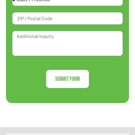
Submit Form