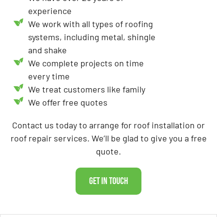
experience
We work with all types of roofing
systems, including metal, shingle
and shake
We complete projects on time
every time
We treat customers like family
We offer free quotes
Contact us today to arrange for roof installation or
roof repair services. We’ll be glad to give you a free
quote.
Get In Touch