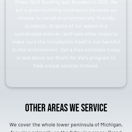
Green Built Roofing was founded in 2010. We
are a green building contractor because we
choose to install environmentally-friendly
products, dispose of our waste in a
sustainable manner, and take other steps to
make sure the installation itself is not harmful
to the environment. Get a free estimate today
or ask about our Roofs for Vets program to
help a local veteran in need.
Other Areas We Service
We cover the whole lower peninsula of Michigan,