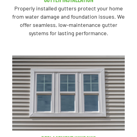
Properly installed gutters protect your home
from water damage and foundation issues. We
offer seamless, low-maintenance gutter
systems for lasting performance.