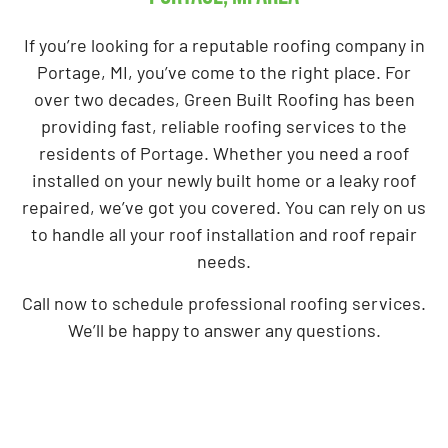
If you’re looking for a reputable roofing company in
Portage, MI, you’ve come to the right place. For
over two decades, Green Built Roofing has been
providing fast, reliable roofing services to the
residents of Portage. Whether you need a roof
installed on your newly built home or a leaky roof
repaired, we’ve got you covered. You can rely on us
to handle all your roof installation and roof repair
needs.
Call now to schedule professional roofing services.
We’ll be happy to answer any questions.
Hire Us For Our Roofing Services