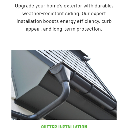
Upgrade your home’s exterior with durable,
weather-resistant siding. Our expert
installation boosts energy efficiency, curb
appeal, and long-term protection.
Gutter Installation