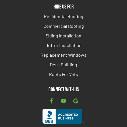
Hire Us For
Residential Roofing
Commercial Roofing
Siding Installation
Gutter Installation
Replacement Windows
Deck Building
Roofs For Vets
Connect with Us