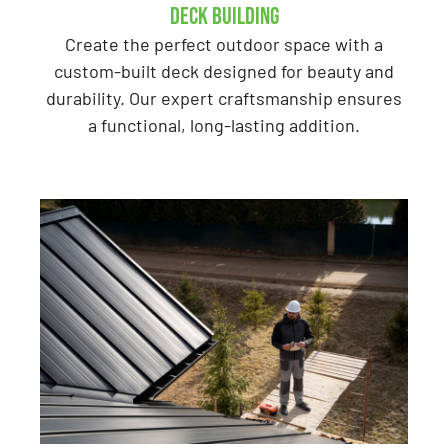
Deck Building
Create the perfect outdoor space with a
custom-built deck designed for beauty and
durability. Our expert craftsmanship ensures
a functional, long-lasting addition.