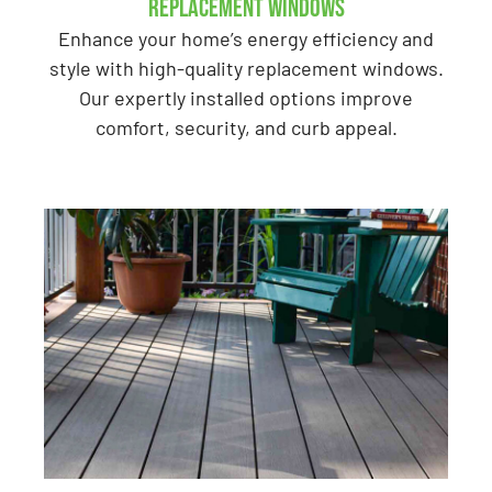
Replacement Windows
Enhance your home’s energy efficiency and
style with high-quality replacement windows.
Our expertly installed options improve
comfort, security, and curb appeal.