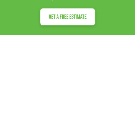
Get a Free Estimate