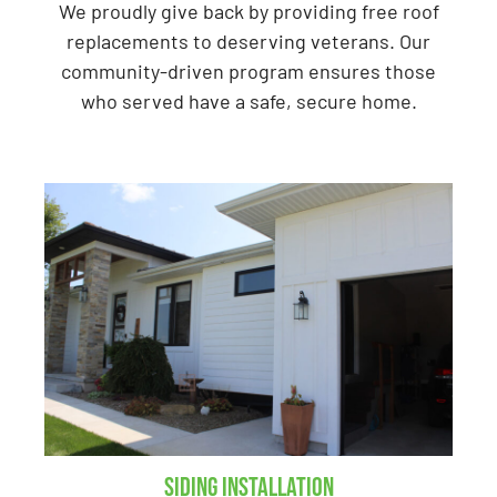
We proudly give back by providing free roof
replacements to deserving veterans. Our
community-driven program ensures those
who served have a safe, secure home.
Siding Installation