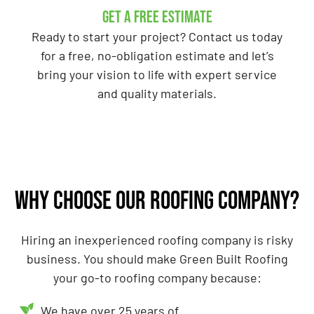
GET A Free Estimate
Ready to start your project? Contact us today
for a free, no-obligation estimate and let’s
bring your vision to life with expert service
and quality materials.
Why choose our roofing company?
Hiring an inexperienced roofing company is risky
business. You should make Green Built Roofing
your go-to roofing company because:
We have over 25 years of