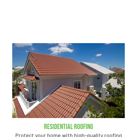
in Portage, MI
Residential Roofing
Protect your home with high-quality roofing