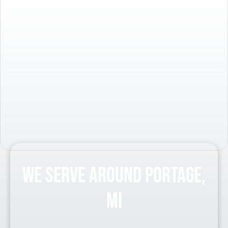
We Serve Around Portage,
MI