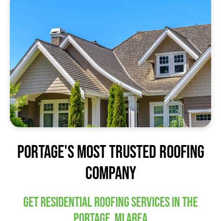
Portage's Most trusted Roofing
Company
Get residential roofing services in the
Portage, MI area