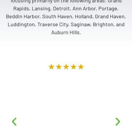
focusing primarily on the following areas: Grand
Rapids, Lansing, Detroit, Ann Arbor, Portage,
Beddin Harbor, South Haven, Holland, Grand Haven,
Luddington, Traverse City, Saginaw, Brighton, and
Auburn Hills.
★★★★★
“Top notch company. Mike & Alex went over
AND above. Very professional, from the top,
down to the roofers on site. They were very
courteous, did a fantastic job and left our
home looking like no contractors had ever set
foot on our property. We highly recommend
this company to anyone looking for a